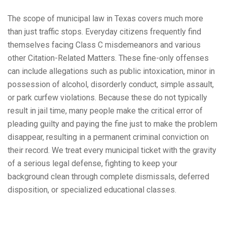
The scope of municipal law in Texas covers much more
than just traffic stops. Everyday citizens frequently find
themselves facing Class C misdemeanors and various
other Citation-Related Matters. These fine-only offenses
can include allegations such as public intoxication, minor in
possession of alcohol, disorderly conduct, simple assault,
or park curfew violations. Because these do not typically
result in jail time, many people make the critical error of
pleading guilty and paying the fine just to make the problem
disappear, resulting in a permanent criminal conviction on
their record. We treat every municipal ticket with the gravity
of a serious legal defense, fighting to keep your
background clean through complete dismissals, deferred
disposition, or specialized educational classes.