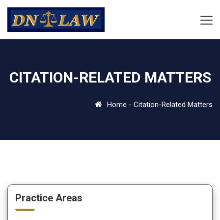
CITATION-RELATED MATTERS
Home
-
Citation-Related Matters
Practice Areas