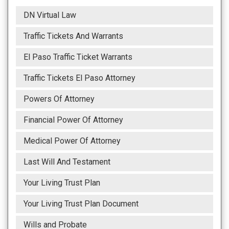
DN Virtual Law
Traffic Tickets And Warrants
El Paso Traffic Ticket Warrants
Traffic Tickets El Paso Attorney
Powers Of Attorney
Financial Power Of Attorney
Medical Power Of Attorney
Last Will And Testament
Your Living Trust Plan
Your Living Trust Plan Document
Wills and Probate