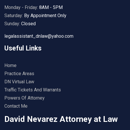
Monday - Friday:
8AM - 5PM
Saturday:
By Appointment Only
Sunday:
Closed
legalassistant_dnlaw@yahoo.com
Useful Links
Home
Practice Areas
DN Virtual Law
Traffic Tickets And Warrants
Powers Of Attorney
Contact Me
David Nevarez Attorney at Law