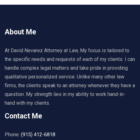
About Me
At David Nevarez Attorney at Law, My focus is tailored to
the specific needs and requests of each of my clients. I can
handle complex legal matters and take pride in providing
qualitative personalized service. Unlike many other law
firms, the clients speak to an attorney whenever they have a
question. My strength lies in my ability to work hand-in-
hand with my clients.
Contact Me
Phone:
(915) 412-6818