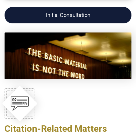
Initial Consultation
Citation-Related Matters