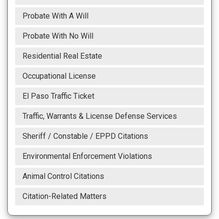
Probate With A Will
Probate With No Will
Residential Real Estate
Occupational License
El Paso Traffic Ticket
Traffic, Warrants & License Defense Services
Sheriff / Constable / EPPD Citations
Environmental Enforcement Violations
Animal Control Citations
Citation-Related Matters