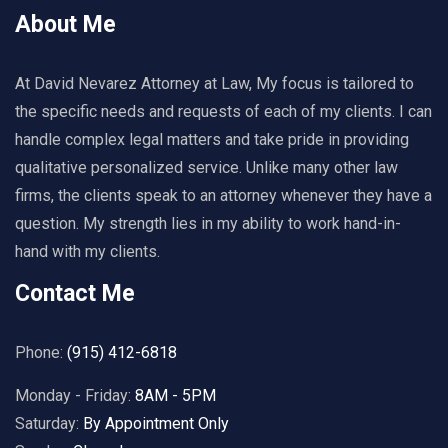
About Me
At David Nevarez Attorney at Law, My focus is tailored to
the specific needs and requests of each of my clients. I can
handle complex legal matters and take pride in providing
qualitative personalized service. Unlike many other law
firms, the clients speak to an attorney whenever they have a
question. My strength lies in my ability to work hand-in-
hand with my clients.
Contact Me
Phone:
(915) 412-6818
Monday - Friday:
8AM - 5PM
Saturday:
By Appointment Only