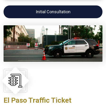
Initial Consultation
El Paso Traffic Ticket