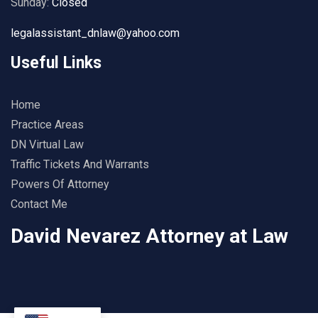
Sunday:
Closed
legalassistant_dnlaw@yahoo.com
Useful Links
Home
Practice Areas
DN Virtual Law
Traffic Tickets And Warrants
Powers Of Attorney
Contact Me
David Nevarez Attorney at Law