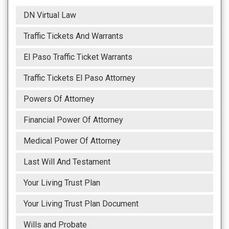
DN Virtual Law
Traffic Tickets And Warrants
El Paso Traffic Ticket Warrants
Traffic Tickets El Paso Attorney
Powers Of Attorney
Financial Power Of Attorney
Medical Power Of Attorney
Last Will And Testament
Your Living Trust Plan
Your Living Trust Plan Document
Wills and Probate