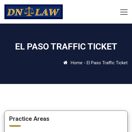
EL PASO TRAFFIC TICKET
Home
-
El Paso Traffic Ticket
Practice Areas