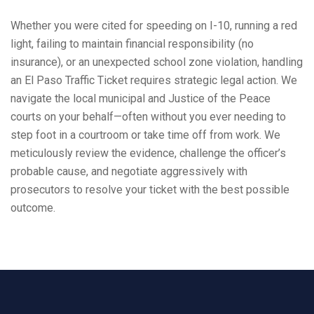
Whether you were cited for speeding on I-10, running a red
light, failing to maintain financial responsibility (no
insurance), or an unexpected school zone violation, handling
an El Paso Traffic Ticket requires strategic legal action. We
navigate the local municipal and Justice of the Peace
courts on your behalf—often without you ever needing to
step foot in a courtroom or take time off from work. We
meticulously review the evidence, challenge the officer’s
probable cause, and negotiate aggressively with
prosecutors to resolve your ticket with the best possible
outcome.