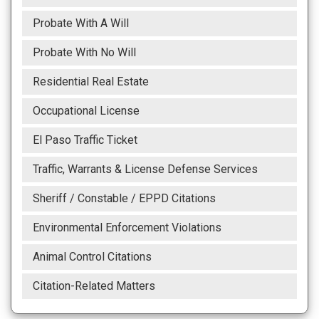
Probate With A Will
Probate With No Will
Residential Real Estate
Occupational License
El Paso Traffic Ticket
Traffic, Warrants & License Defense Services
Sheriff / Constable / EPPD Citations
Environmental Enforcement Violations
Animal Control Citations
Citation-Related Matters