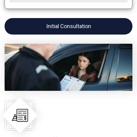
Initial Consultation