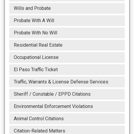
Wills and Probate
Probate With A Will
Probate With No Will
Residential Real Estate
Occupational License
El Paso Traffic Ticket
Traffic, Warrants & License Defense Services
Sheriff / Constable / EPPD Citations
Environmental Enforcement Violations
Animal Control Citations
Citation-Related Matters