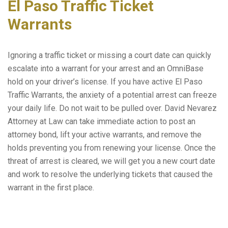
El Paso Traffic Ticket
Warrants
Ignoring a traffic ticket or missing a court date can quickly
escalate into a warrant for your arrest and an OmniBase
hold on your driver’s license. If you have active El Paso
Traffic Warrants, the anxiety of a potential arrest can freeze
your daily life. Do not wait to be pulled over. David Nevarez
Attorney at Law can take immediate action to post an
attorney bond, lift your active warrants, and remove the
holds preventing you from renewing your license. Once the
threat of arrest is cleared, we will get you a new court date
and work to resolve the underlying tickets that caused the
warrant in the first place.