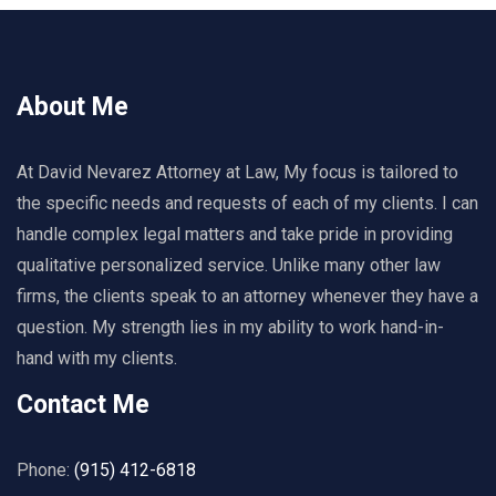
About Me
At David Nevarez Attorney at Law, My focus is tailored to
the specific needs and requests of each of my clients. I can
handle complex legal matters and take pride in providing
qualitative personalized service. Unlike many other law
firms, the clients speak to an attorney whenever they have a
question. My strength lies in my ability to work hand-in-
hand with my clients.
Contact Me
Phone:
(915) 412-6818