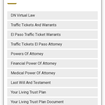
DN Virtual Law
Traffic Tickets And Warrants
El Paso Traffic Ticket Warrants
Traffic Tickets El Paso Attorney
Powers Of Attorney
Financial Power Of Attorney
Medical Power Of Attorney
Last Will And Testament
Your Living Trust Plan
Your Living Trust Plan Document