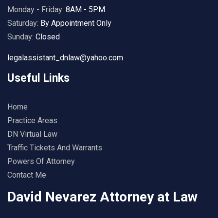
Monday - Friday:
8AM - 5PM
Saturday:
By Appointment Only
Sunday:
Closed
legalassistant_dnlaw@yahoo.com
Useful Links
Home
Practice Areas
DN Virtual Law
Traffic Tickets And Warrants
Powers Of Attorney
Contact Me
David Nevarez Attorney at Law