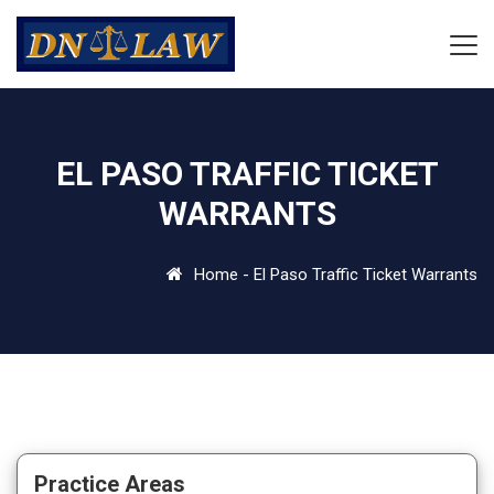
EL PASO TRAFFIC TICKET
WARRANTS
Home
-
El Paso Traffic Ticket Warrants
Practice Areas