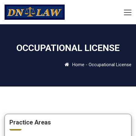
OCCUPATIONAL LICENSE
Home
-
Occupational License
Practice Areas