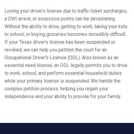
Losing your driver’s license due to traffic ticket surcharges,
a DWI arrest, or excessive points can be devastating.
Without the ability to drive, getting to work, taking your kids
to school, or buying groceries becomes incredibly difficult.
If your Texas driver’s license has been suspended or
revoked, we can help you petition the court for an
Occupational Driver’s License (ODL). Also known as an
essential need license, an ODL legally permits you to drive
to work, school, and perform essential household duties
while your primary license is suspended. We handle the
complex petition process, helping you regain your
independence and your ability to provide for your family.