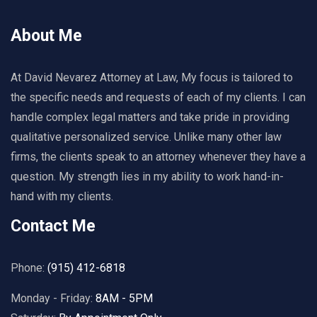
About Me
At David Nevarez Attorney at Law, My focus is tailored to
the specific needs and requests of each of my clients. I can
handle complex legal matters and take pride in providing
qualitative personalized service. Unlike many other law
firms, the clients speak to an attorney whenever they have a
question. My strength lies in my ability to work hand-in-
hand with my clients.
Contact Me
Phone:
(915) 412-6818
Monday - Friday:
8AM - 5PM