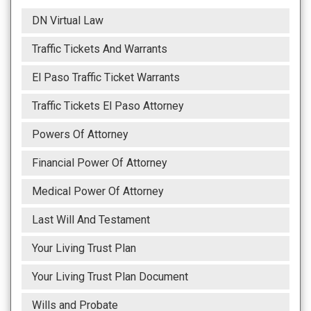
DN Virtual Law
Traffic Tickets And Warrants
El Paso Traffic Ticket Warrants
Traffic Tickets El Paso Attorney
Powers Of Attorney
Financial Power Of Attorney
Medical Power Of Attorney
Last Will And Testament
Your Living Trust Plan
Your Living Trust Plan Document
Wills and Probate