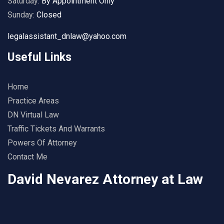
Saturday:
By Appointment Only
Sunday:
Closed
legalassistant_dnlaw@yahoo.com
Useful Links
Home
Practice Areas
DN Virtual Law
Traffic Tickets And Warrants
Powers Of Attorney
Contact Me
David Nevarez Attorney at Law