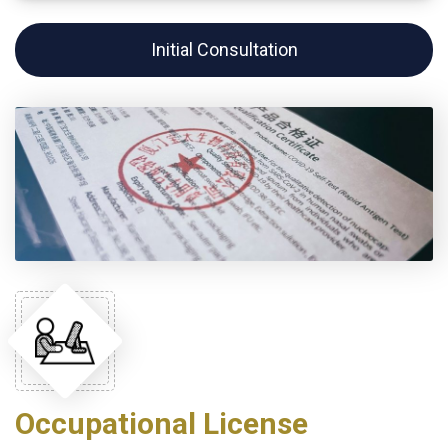
Initial Consultation
Occupational License