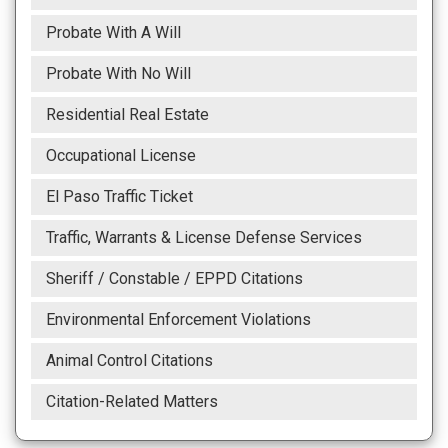
Probate With A Will
Probate With No Will
Residential Real Estate
Occupational License
El Paso Traffic Ticket
Traffic, Warrants & License Defense Services
Sheriff / Constable / EPPD Citations
Environmental Enforcement Violations
Animal Control Citations
Citation-Related Matters